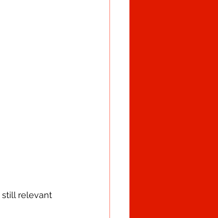
till relevant 