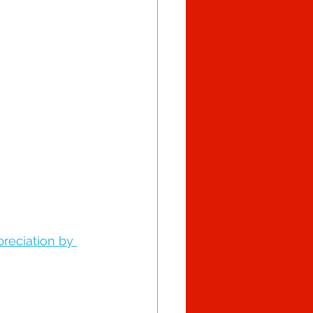
reciation by 