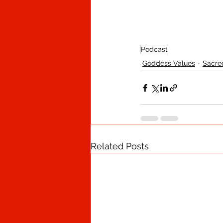
Podcast
Goddess Values
Sacre
Related Posts