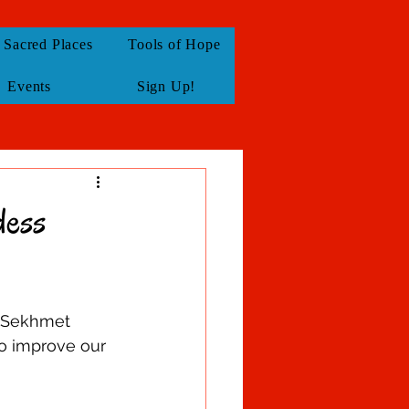
Sacred Places
Tools of Hope
Events
Sign Up!
dess
& Sekhmet 
to improve our 