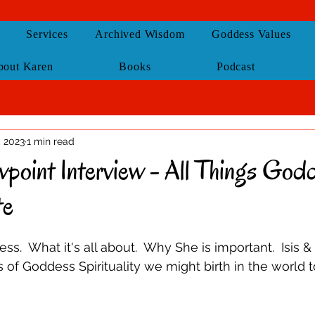
Services
Archived Wisdom
Goddess Values
bout Karen
Books
Podcast
, 2023
1 min read
wpoint Interview - All Things God
te
s.  What it's all about.  Why She is important.  Isis 
of Goddess Spirituality we might birth in the world 