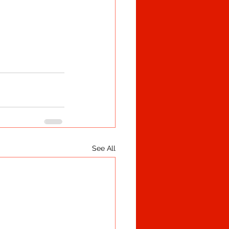
See All