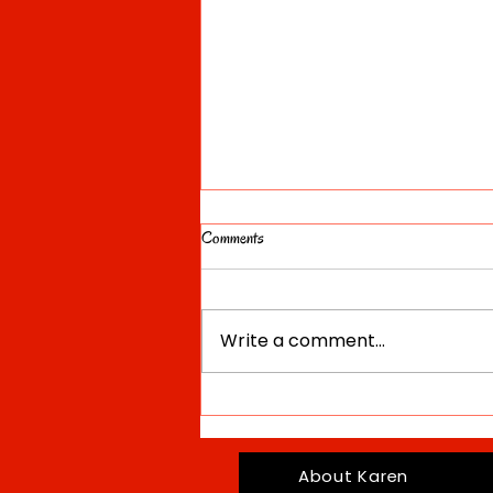
Comments
Write a comment...
Divine Feminine: Deity, Archetype and
Ideal Video
About Karen