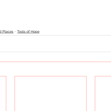
d Places
Tools of Hope