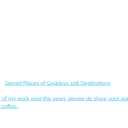
Sacred Places of Goddess: 108 Destinations
n of my work over the years, please do show your app
offee...