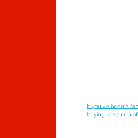
If you've been a fa
buying me a cup of c