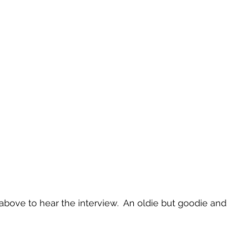
bove to hear the interview.  An oldie but goodie and s