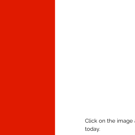
Click on the image a
today.