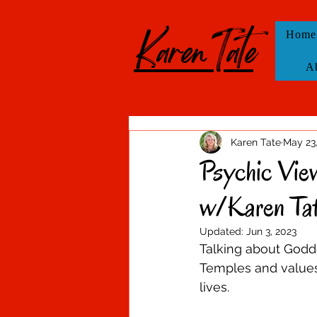
KarenTate
Home
A
Karen Tate
May 23
Psychic Vie
w/Karen Ta
Updated:
Jun 3, 2023
Talking about Goddes
Temples and values 
lives.