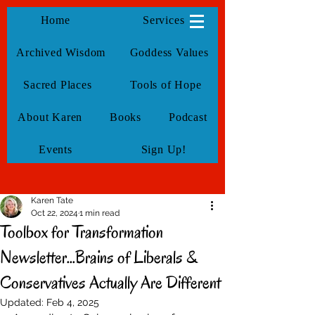
KarenTate
Home
Services
Archived Wisdom
Goddess Values
Sacred Places
Tools of Hope
About Karen
Books
Podcast
Events
Sign Up!
Karen Tate
Oct 22, 2024
1 min read
Toolbox for Transformation
Newsletter...Brains of Liberals &
Conservatives Actually Are Different
Updated:
Feb 4, 2025