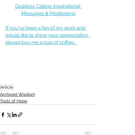
Goddess Calling: Inspirational 
Messages & Meditations
If you've been a fan of my work and 
would like to show your appreciation, 
please buy me a cup of coffee...
Article
Archived Wisdom
Tools of Hope