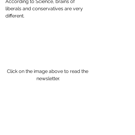
According to Science, brains of 
liberals and conservatives are very 
different.
Click on the image above to read the 
newsletter.