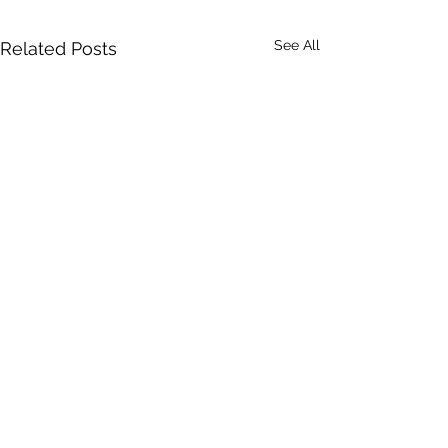
See All
Related Posts