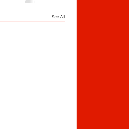
See All