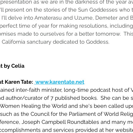
 presentation as we are in the darkness of the year a
  I'll present on the stories of the Sun Goddesses who 
.  I'll delve into Amaterasu and Uzume, Demeter and B
perfect time of year for making resolutions, including
romises made to ourselves for a better tomorrow.  Thi
 California sanctuary dedicated to Goddess.
t by Celia
t Karen Tate: 
 www.karentate.net
ained inter-faith minister, long-time podcast host of 
 author/curator of 7 published books.  She can be s
Women Healing the World and she's been called upo
such as the Council for the Parliament of World Relig
nference, Joseph Campbell Roundtables and many mo
accomplishments and services provided at her websit