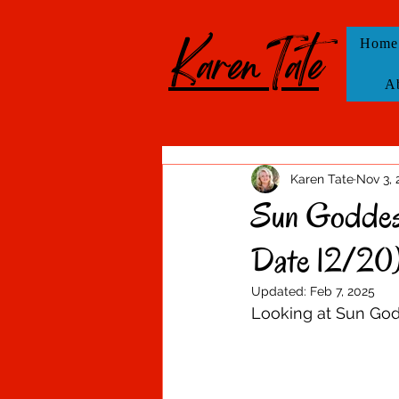
KarenTate
Home
A
Karen Tate
Nov 3, 
Sun Goddess
Date 12/20
Updated:
Feb 7, 2025
Looking at Sun Godd