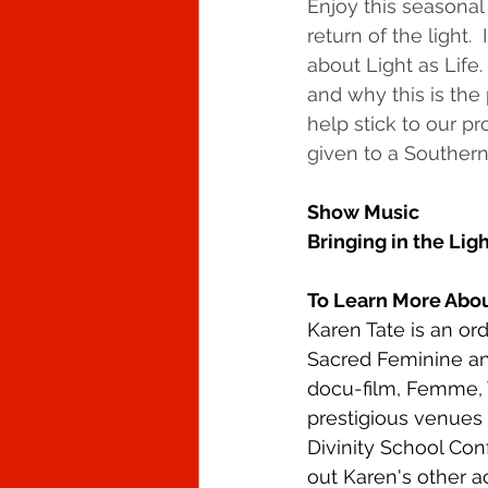
Enjoy this seasonal
return of the light.
about Light as Life
and why this is the 
help stick to our p
given to a Southern
Show Music
Bringing in the Ligh
To Learn More Abou
Karen Tate is an ord
Sacred Feminine and
docu-film, Femme, 
prestigious venues 
Divinity School Co
out Karen's other 