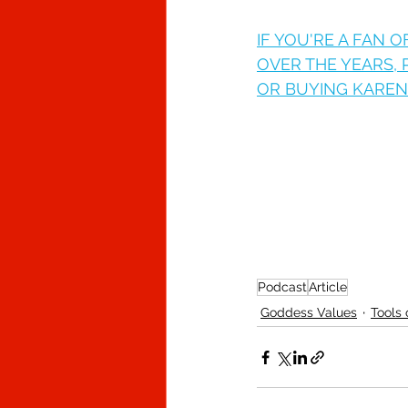
IF YOU'RE A FAN 
OVER THE YEARS,
OR BUYING KAREN 
Podcast
Article
Goddess Values
Tools