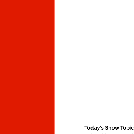
Today's Show Topic