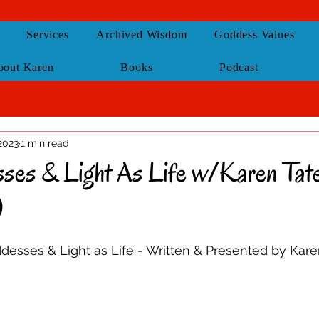
Services
Archived Wisdom
Goddess Values
bout Karen
Books
Podcast
2023
1 min read
es & Light As Life w/Karen Tate
)
esses & Light as Life - Written & Presented by Kare