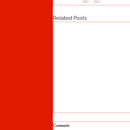
Related Posts
Comments