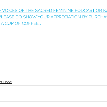
OF VOICES OF THE SACRED FEMININE PODCAST OR 
 PLEASE DO SHOW YOUR APPRECIATION BY PURCHA
A CUP OF COFFEE...
 of Hope