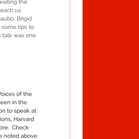
waiting the 
teach us 
aubo, Brigid 
 some tips to 
s talk was one 
Voices of the 
een in the 
n to speak at 
ions, Harvard 
re.  Check 
e noted above.