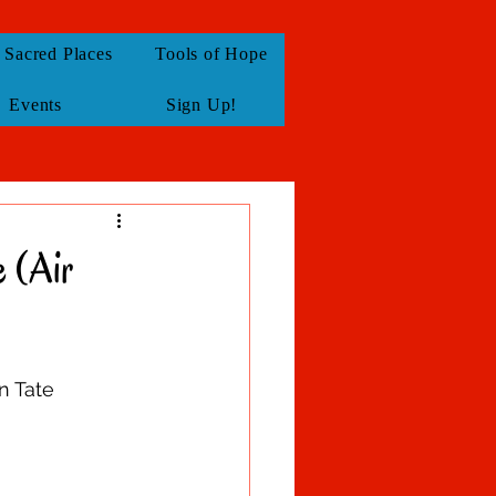
Sacred Places
Tools of Hope
Events
Sign Up!
 (Air
n Tate