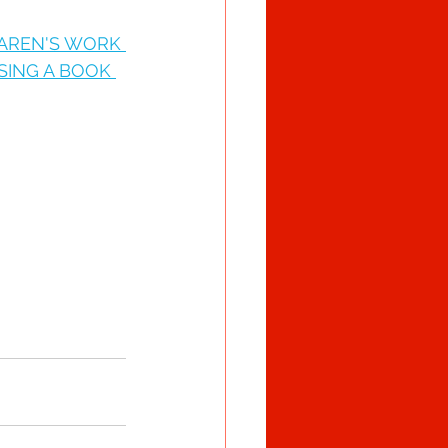
KAREN'S WORK 
SING A BOOK 