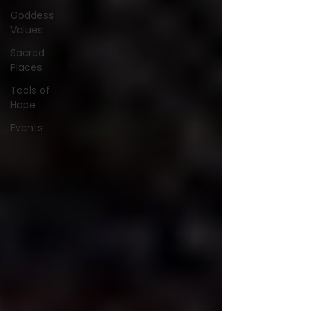
Goddess
Values
Sacred
Places
Tools of
Hope
Events