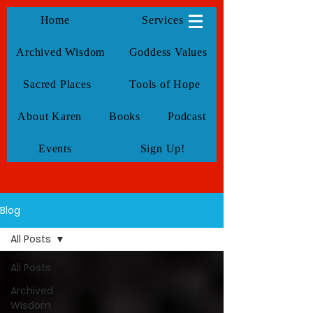
KarenTate
Home
Services
Archived Wisdom
Goddess Values
Sacred Places
Tools of Hope
About Karen
Books
Podcast
Events
Sign Up!
Blog
All Posts
All Posts
Archived
Wisdom