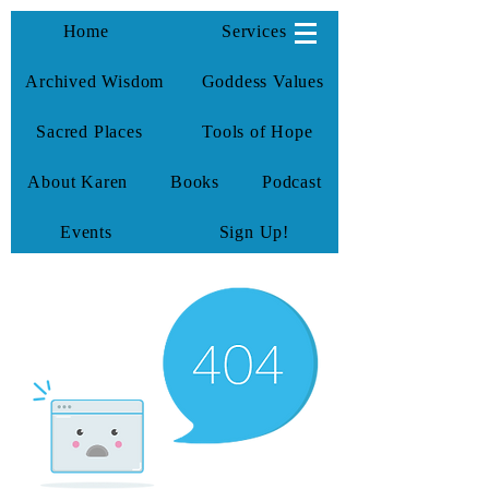
KarenTate
Home
Services
Archived Wisdom
Goddess Values
Sacred Places
Tools of Hope
About Karen
Books
Podcast
Events
Sign Up!