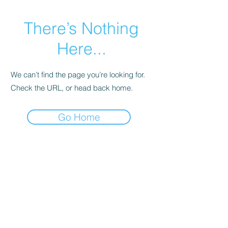
There’s Nothing
Here...
We can’t find the page you’re looking for.
Check the URL, or head back home.
Go Home
As an Amazon Associate, I earn
from qualifying purchases.