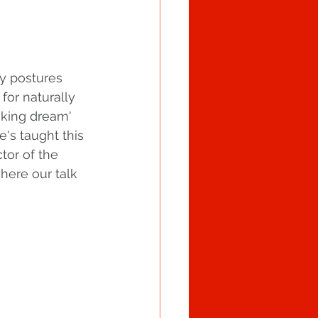
y postures 
for naturally 
aking dream' 
e's taught this 
tor of the 
here our talk 