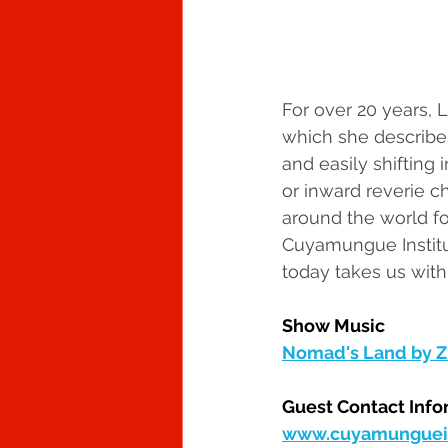
For over 20 years, 
which she describes
and easily shifting
or inward reverie ch
around the world fo
Cuyamungue Institut
today takes us with
Show Music
Nomad's Land by Zi
Guest Contact Info
www.cuyamunguein