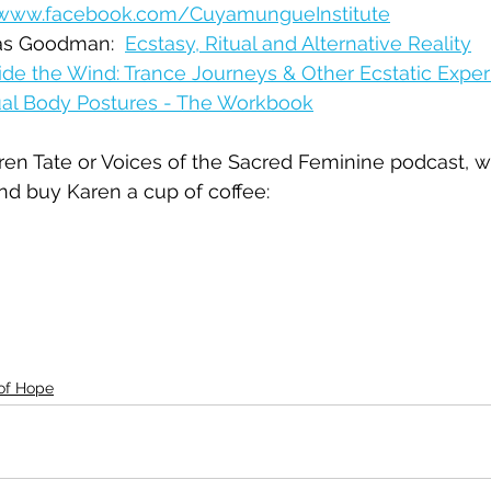
/www.facebook.com/CuyamungueInstitute
tas Goodman:  
Ecstasy, Ritual and Alternative Reality
ide the Wind: Trance Journeys & Other Ecstatic Expe
tual Body Postures - The Workbook
Karen Tate or Voices of the Sacred Feminine podcast, 
nd buy Karen a cup of coffee:  
 of Hope