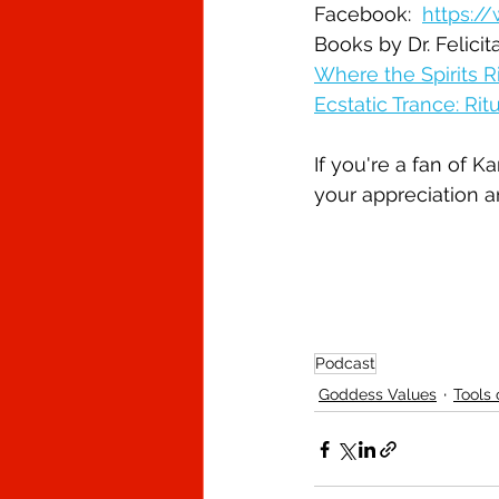
Facebook:  
https:/
Books by Dr. Felici
Where the Spirits R
Ecstatic Trance: Ri
If you're a fan of 
your appreciation a
Podcast
Goddess Values
Tools