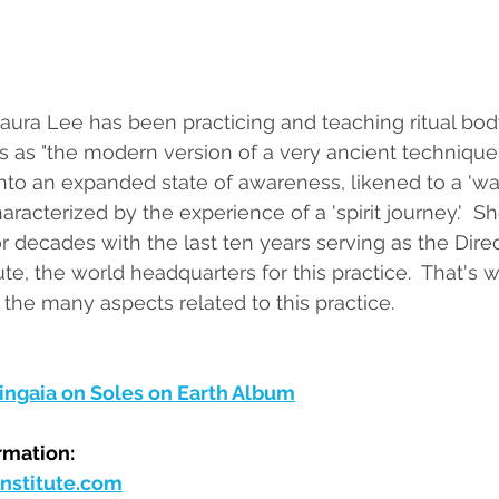
Laura Lee has been practicing and teaching ritual bod
 as "the modern version of a very ancient technique 
 into an expanded state of awareness, likened to a 'w
aracterized by the experience of a 'spirit journey.'  Sh
r decades with the last ten years serving as the Direc
e, the world headquarters for this practice.  That's w
 the many aspects related to this practice.
ngaia on Soles on Earth Album
rmation:
stitute.com