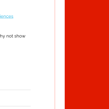
riences
why not show 