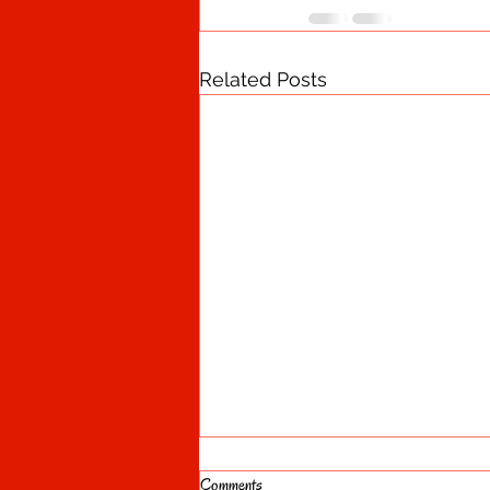
Related Posts
Comments