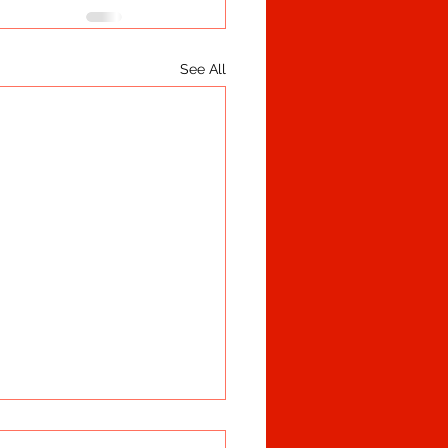
See All