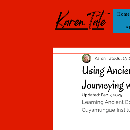
KarenTate
Home
A
Karen Tate
Jul 13,
Using Ancien
Journeying 
Updated:
Feb 7, 2025
Learning Ancient Bo
Cuyamungue Institu