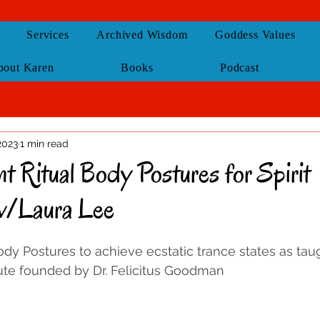
Services
Archived Wisdom
Goddess Values
bout Karen
Books
Podcast
 2023
1 min read
t Ritual Body Postures for Spirit
w/Laura Lee
dy Postures to achieve ecstatic trance states as tau
te founded by Dr. Felicitus Goodman