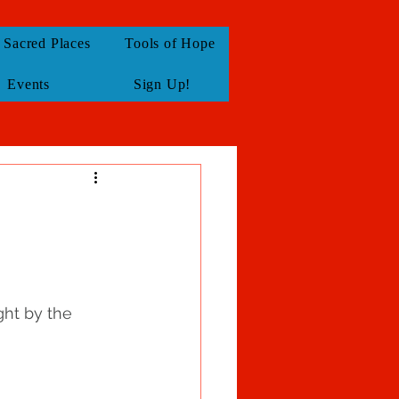
Sacred Places
Tools of Hope
Events
Sign Up!
ght by the 