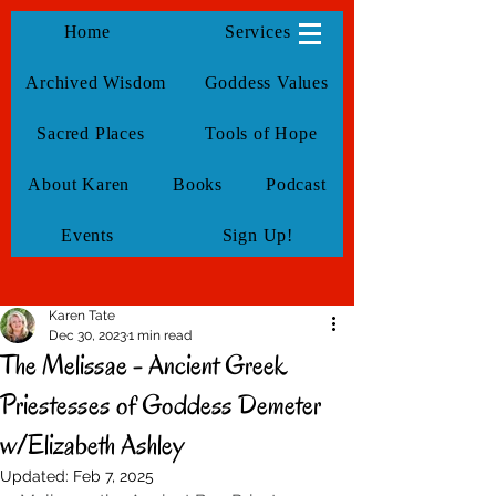
KarenTate
Home
Services
Archived Wisdom
Goddess Values
Sacred Places
Tools of Hope
About Karen
Books
Podcast
Events
Sign Up!
Karen Tate
Dec 30, 2023
1 min read
The Melissae - Ancient Greek
Priestesses of Goddess Demeter
w/Elizabeth Ashley
Updated:
Feb 7, 2025