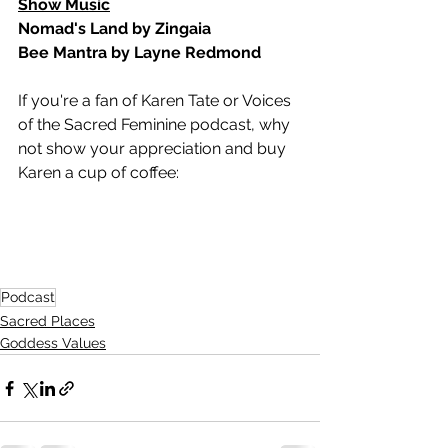
Show Music
Nomad's Land by Zingaia
Bee Mantra by Layne Redmond
If you're a fan of Karen Tate or Voices 
of the Sacred Feminine podcast, why 
not show your appreciation and buy 
Karen a cup of coffee:  
Podcast
Sacred Places
Goddess Values