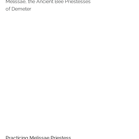
Melissae, the Ancient Bee Priestesses 
of Demeter
Practicing Melissae Priestess, 