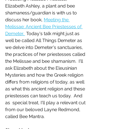
Elizabeth Ashley, a plant and bee 
shamaness/guardian is with us to 
discuss her book, 
Meeting the 
Melissae: Ancient Bee Priestesses of 
Demeter. 
 Today's talk might just as 
well be called All Things Demeter as 
we delve into Demeter's sanctuaries, 
the practices of her priestesses called 
the Melissae and bee shamanism.  I'll 
ask Elizabeth about the Eleusinian 
Mysteries and how the Greek religion 
differs from religions of today, as well 
as what this ancient religion and these 
priestesses can teach us today.  And 
as  special treat, I'll play a relevant cut 
from our beloved Layne Redmond, 
called Bee Mantra.