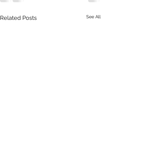
See All
Related Posts