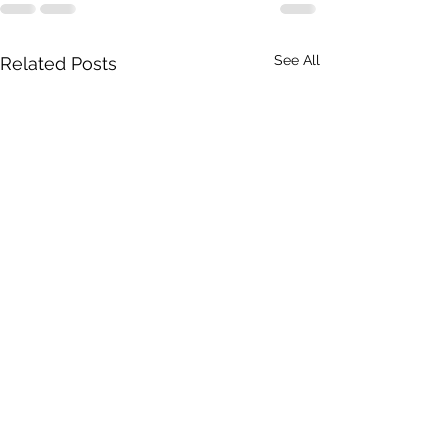
See All
Related Posts