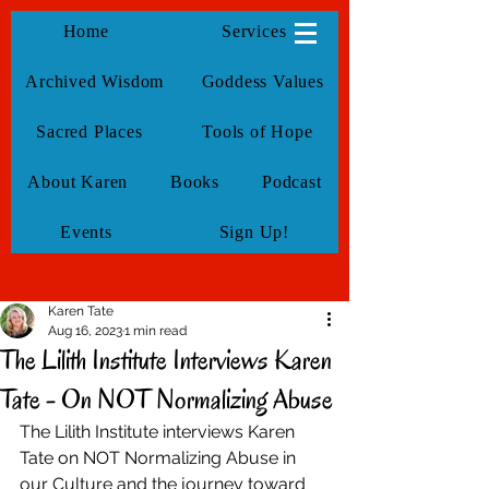
KarenTate
Home
Services
Archived Wisdom
Goddess Values
Sacred Places
Tools of Hope
About Karen
Books
Podcast
Events
Sign Up!
Karen Tate
Aug 16, 2023
1 min read
The Lilith Institute Interviews Karen
Tate - On NOT Normalizing Abuse
The Lilith Institute interviews Karen 
Tate on NOT Normalizing Abuse in 
our Culture and the journey toward 