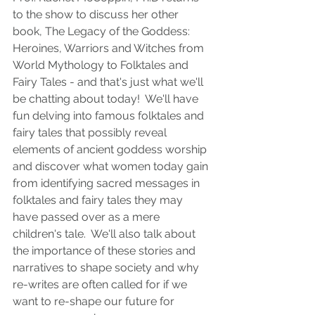
to the show to discuss her other 
book, The Legacy of the Goddess: 
Heroines, Warriors and Witches from 
World Mythology to Folktales and 
Fairy Tales - and that's just what we'll 
be chatting about today!  We'll have 
fun delving into famous folktales and 
fairy tales that possibly reveal 
elements of ancient goddess worship 
and discover what women today gain 
from identifying sacred messages in 
folktales and fairy tales they may 
have passed over as a mere 
children's tale.  We'll also talk about 
the importance of these stories and 
narratives to shape society and why 
re-writes are often called for if we 
want to re-shape our future for 