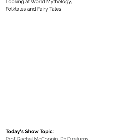
Looking at World Mythology, 
Folktales and Fairy Tales
Today's Show Topic:
Prof. Rachel McCoppin, Ph.D returns 