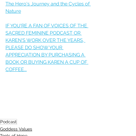
The Hero's Journey and the Cycles of 
Nature
IF YOU'RE A FAN OF VOICES OF THE 
SACRED FEMININE PODCAST OR 
KAREN'S WORK OVER THE YEARS, 
PLEASE DO SHOW YOUR 
APPRECIATION BY PURCHASING A 
BOOK OR BUYING KAREN A CUP OF 
COFFEE...
Podcast
Goddess Values
Tools of Hope