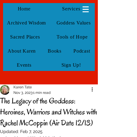
KarenTate
Home
Services
Archived Wisdom
Goddess Values
Sacred Places
Tools of Hope
About Karen
Books
Podcast
Events
Sign Up!
Karen Tate
Nov 3, 2023
1 min read
The Legacy of the Goddess:
Heroines, Warriors and Witches with
Rachel McCoppin (Air Date 12/13)
Updated:
Feb 7, 2025