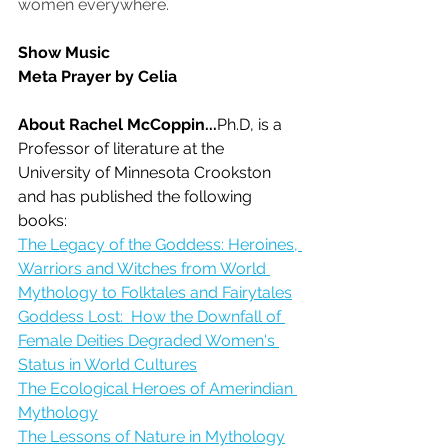
women everywhere.
Show Music
Meta Prayer by Celia
About Rachel McCoppin...
Ph.D, is a 
Professor of literature at the 
University of Minnesota Crookston 
and has published the following 
books:
The Legacy of the Goddess: Heroines, 
Warriors and Witches from World 
Mythology to Folktales and Fairytales
Goddess Lost:  How the Downfall of 
Female Deities Degraded Women's 
Status in World Cultures
The Ecological Heroes of Amerindian 
Mythology
The Lessons of Nature in Mythology