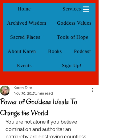
KarenTate
Home
Services
Archived Wisdom
Goddess Values
Sacred Places
Tools of Hope
About Karen
Books
Podcast
Events
Sign Up!
Karen Tate
Nov 30, 2017
1 min read
Power of Goddess Ideals To
Change the World
You are not alone if you believe 
domination and authoritarian 
patriarchy are destroying countless 