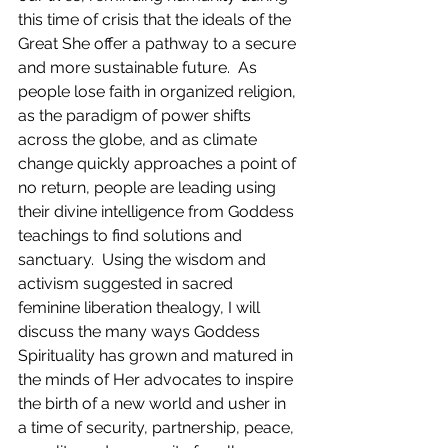
this time of crisis that the ideals of the 
Great She offer a pathway to a secure 
and more sustainable future.  As 
people lose faith in organized religion, 
as the 
paradigm
 of power shifts 
across the globe, 
and 
as climate 
change quickly approaches a point of 
no return, people are leading using 
their divine intelligence from Goddess 
teachings to find solutions and 
sanctuary.  Using the wisdom and 
activism suggested in sacred 
feminine liberation thealogy, I will 
discuss the many ways Goddess 
Spirituality has grown and matured in 
the minds of Her advocates to inspire 
the birth of a new world and usher in 
a time of security, partnership, peace, 