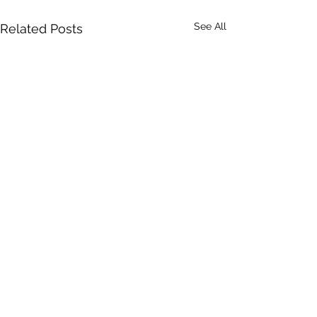
See All
Related Posts