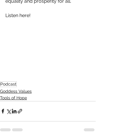
equality and prosperity for all. 
Listen here!
Podcast
Goddess Values
Tools of Hope