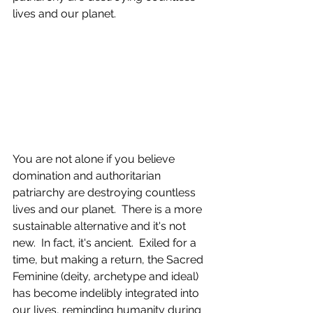
lives and our planet.  
You are not alone if you believe 
domination and authoritarian 
patriarchy are destroying countless 
lives and our planet.  There is a more 
sustainable alternative and it's not 
new.  In fact, it's ancient.  Exiled for a 
time, but making a return, the Sacred 
Feminine (deity, archetype and ideal) 
has become indelibly integrated into 
our lives, reminding humanity during 