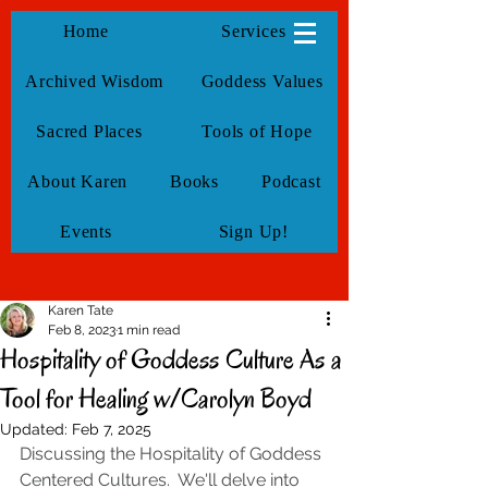
KarenTate
Home
Services
Archived Wisdom
Goddess Values
Sacred Places
Tools of Hope
About Karen
Books
Podcast
Events
Sign Up!
Karen Tate
Feb 8, 2023
1 min read
Hospitality of Goddess Culture As a
Tool for Healing w/Carolyn Boyd
Updated:
Feb 7, 2025
Discussing the Hospitality of Goddess 
Centered Cultures.  We'll delve into 