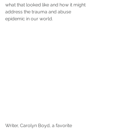
what that looked like and how it might 
address the trauma and abuse 
epidemic in our world.
Writer, Carolyn Boyd, a favorite 