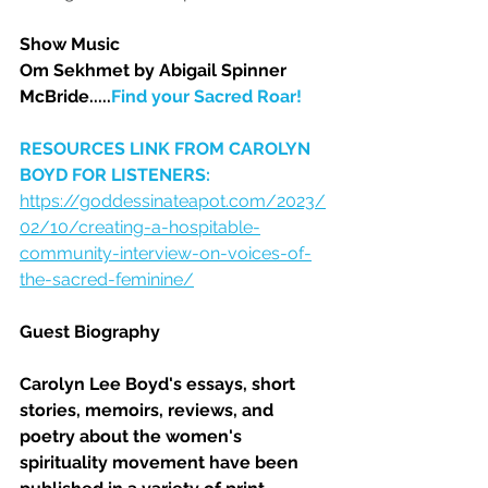
Show Music
Om Sekhmet by Abigail Spinner 
McBride.....
Find your Sacred Roar!
RESOURCES LINK FROM CAROLYN 
BOYD FOR LISTENERS:  
https://goddessinateapot.com/2023/
02/10/creating-a-hospitable-
community-interview-on-voices-of-
the-sacred-feminine/
Guest Biography
Carolyn Lee Boyd's essays, short 
stories, memoirs, reviews, and 
poetry about the women's 
spirituality movement have been 