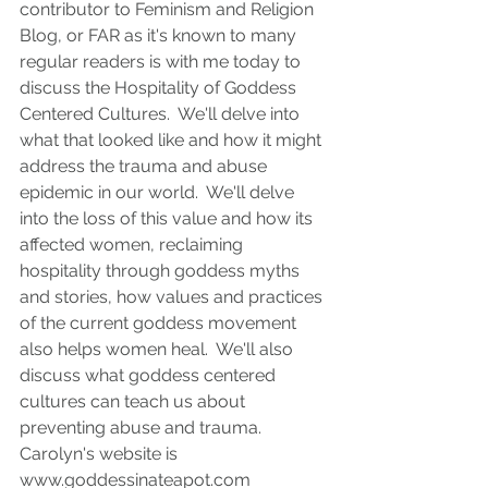
contributor to Feminism and Religion 
Blog, or FAR as it's known to many 
regular readers is with me today to 
discuss the Hospitality of Goddess 
Centered Cultures.  We'll delve into 
what that looked like and how it might 
address the trauma and abuse 
epidemic in our world.  We'll delve 
into the loss of this value and how its 
affected women, reclaiming 
hospitality through goddess myths 
and stories, how values and practices 
of the current goddess movement 
also helps women heal.  We'll also 
discuss what goddess centered 
cultures can teach us about 
preventing abuse and trauma.  
Carolyn's website is 
www.goddessinateapot.com 