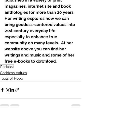
published in a variety of print 
magazines, internet site and book 
anthologies for more than 20 years.  
Her writing explores how we can 
bring goddess-centered values into 
21st century everyday life, 
especially to enhance true 
community on many levels.  At her 
website above you can find her 
writings and music and some of her 
free e-books to download.
Podcast
Goddess Values
Tools of Hope