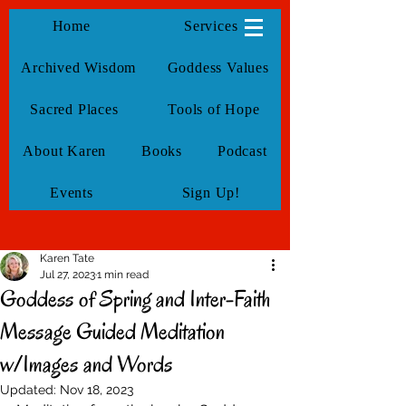
KarenTate
Home
Services
Archived Wisdom
Goddess Values
Sacred Places
Tools of Hope
About Karen
Books
Podcast
Events
Sign Up!
Karen Tate
Jul 27, 2023
1 min read
Goddess of Spring and Inter-Faith
Message Guided Meditation
w/Images and Words
Updated:
Nov 18, 2023