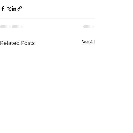
See All
Related Posts