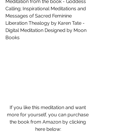
Meditation from the book - Goddess 
Calling; Inspirational Meditations and 
Messages of Sacred Feminine 
Liberation Thealogy by Karen Tate - 
Digital Meditation Designed by Moon 
Books
If you like this meditation and want 
more for yourself, you can purchase 
the book from Amazon by clicking 
here below: