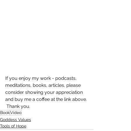
If you enjoy my work - podcasts, 
meditations, books, articles, please 
consider showing your appreciation 
and buy me a coffee at the link above. 
 Thank you.
Book
Video
Goddess Values
Tools of Hope