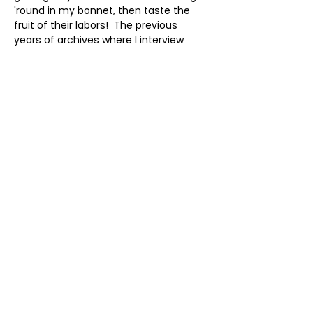
'round in my bonnet, then taste the 
fruit of their labors!  The previous 
years of archives where I interview 
scholars, foremothers and 
wayshowers remains available.  To 
subscribe click here: 
 https://www.blogtalkradio.com/voices
ofthesacredfeminine  Or check out 
current and past shows here: 
 https://www.karentate.net/podcast
Share this event
As an Amazon Associate, I earn
from qualifying purchases.