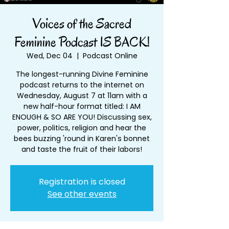
Voices of the Sacred
Feminine Podcast IS BACK!
Wed, Dec 04
  |  
Podcast Online
The longest-running Divine Feminine
podcast returns to the internet on
Wednesday, August 7 at 11am with a
new half-hour format titled: I AM
ENOUGH & SO ARE YOU! Discussing sex,
power, politics, religion and hear the
bees buzzing 'round in Karen's bonnet
and taste the fruit of their labors!
Registration is closed
See other events