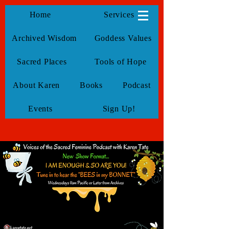
KarenTate
Home
Services
Archived Wisdom
Goddess Values
Sacred Places
Tools of Hope
About Karen
Books
Podcast
Events
Sign Up!