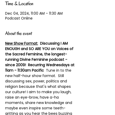
Time & Location
Dec 04, 2024, 11:00 AM – 11:30 AM
Podcast Online
About the event
New Show Format:
  Discussing I AM 
ENOUGH and SO ARE YOU on Voices of 
the Sacred Feminine, the longest-
running Divine Feminine podcast - 
since 2009!  Recurring Wednesdays at 
11am - 11:30am Pacific
  Tune in to the 
new half-hour show format.  Still 
discussing sex, power, politics and 
religion because that's what shapes 
our culture! I aim to make you laugh, 
raise an eye-brow, have a-ha 
moments, share new knowledge and 
maybe even inspire some teeth-
gritting as you hear the bees buzzing 