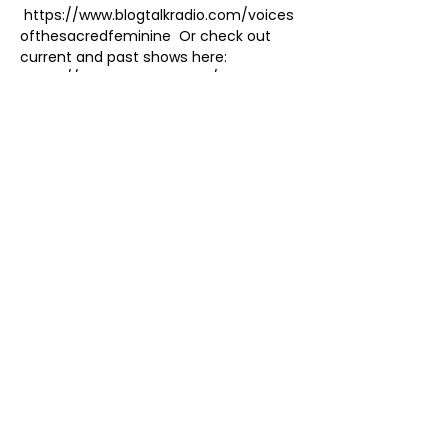
 https://www.blogtalkradio.com/voices
ofthesacredfeminine  Or check out 
current and past shows here: 
 https://www.karentate.net/podcast
 Discussing I AM ENOUGH and SO ARE 
YOU on Voices of the Sacred Feminine, 
the longest-running Divine Feminine 
podcast - since 2009!  Recurring 
Wednesdays at 11am - 11:30am 
Pacific
New Show Format:
Share this event
As an Amazon Associate, I earn
from qualifying purchases.