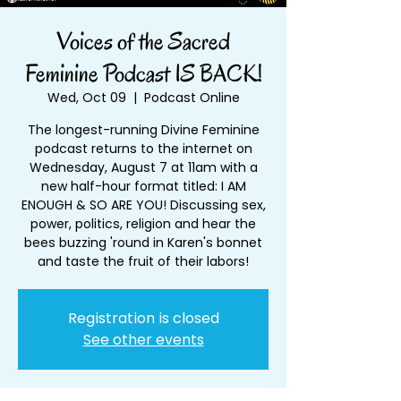
Voices of the Sacred
Feminine Podcast IS BACK!
Wed, Oct 09
  |  
Podcast Online
The longest-running Divine Feminine
podcast returns to the internet on
Wednesday, August 7 at 11am with a
new half-hour format titled: I AM
ENOUGH & SO ARE YOU! Discussing sex,
power, politics, religion and hear the
bees buzzing 'round in Karen's bonnet
and taste the fruit of their labors!
Registration is closed
See other events