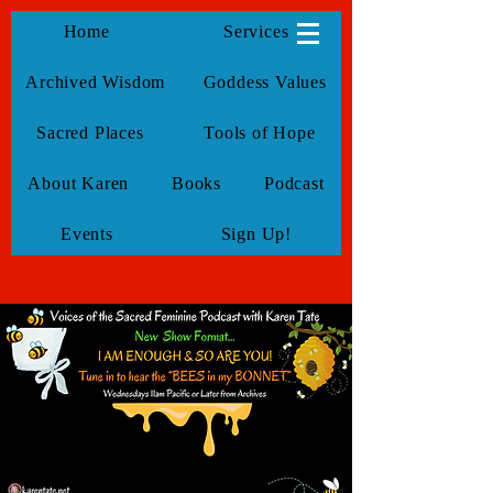
KarenTate
Home
Services
Archived Wisdom
Goddess Values
Sacred Places
Tools of Hope
About Karen
Books
Podcast
Events
Sign Up!