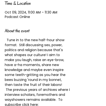
Time & Location
Oct 09, 2024, 11:00 AM – 11:30 AM
Podcast Online
About the event
  Tune in to the new half-hour show 
format.  Still discussing sex, power, 
politics and religion because that's 
what shapes our culture! I aim to 
make you laugh, raise an eye-brow, 
have a-ha moments, share new 
knowledge and maybe even inspire 
some teeth-gritting as you hear the 
bees buzzing 'round in my bonnet, 
then taste the fruit of their labors! 
 The previous years of archives where I 
interview scholars, foremothers and 
wayshowers remains available.  To 
subscribe click here: 