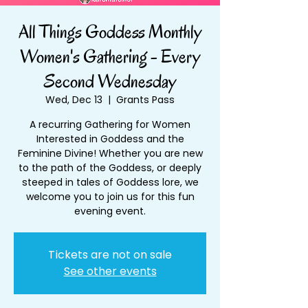
All Things Goddess Monthly
Women's Gathering - Every
Second Wednesday
Wed, Dec 13
  |  
Grants Pass
A recurring Gathering for Women
Interested in Goddess and the
Feminine Divine! Whether you are new
to the path of the Goddess, or deeply
steeped in tales of Goddess lore, we
welcome you to join us for this fun
evening event.
Tickets are not on sale
See other events