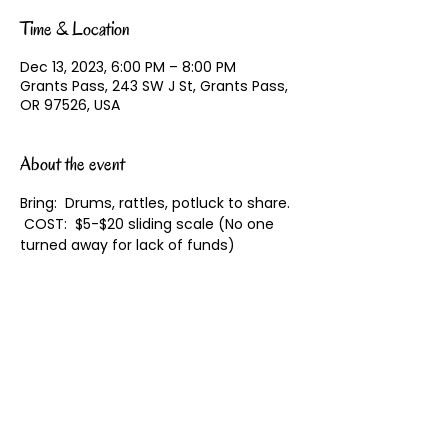
Time & Location
Dec 13, 2023, 6:00 PM – 8:00 PM
Grants Pass, 243 SW J St, Grants Pass,
OR 97526, USA
About the event
Bring:  Drums, rattles, potluck to share. 
 COST:  $5-$20 sliding scale (No one 
turned away for lack of funds)
Share this event