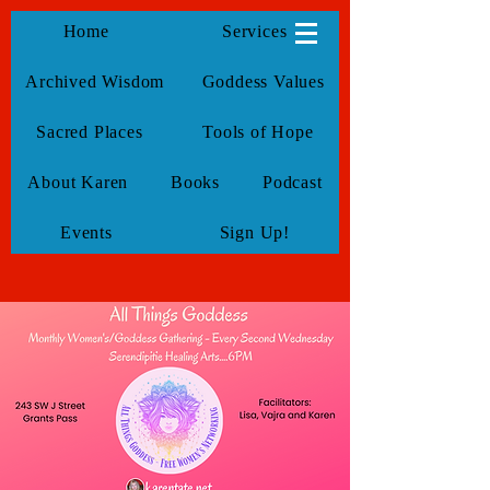
KarenTate
Home
Services
Archived Wisdom
Goddess Values
Sacred Places
Tools of Hope
About Karen
Books
Podcast
Events
Sign Up!